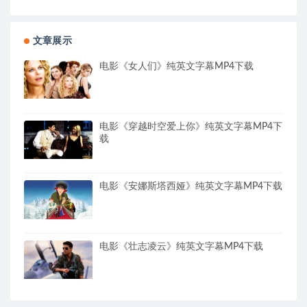
文章展示
电影《女人们》纯英文字幕MP4下载
电影《穿越时空爱上你》纯英文字幕MP4下
载
电影《安娜斯塔西娅》纯英文字幕MP4下载
电影《壮志凌云》纯英文字幕MP4下载