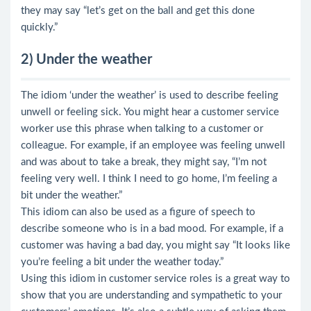
they may say “let’s get on the ball and get this done
quickly.”
2) Under the weather
The idiom ‘under the weather’ is used to describe feeling
unwell or feeling sick. You might hear a customer service
worker use this phrase when talking to a customer or
colleague. For example, if an employee was feeling unwell
and was about to take a break, they might say, “I’m not
feeling very well. I think I need to go home, I’m feeling a
bit under the weather.”
This idiom can also be used as a figure of speech to
describe someone who is in a bad mood. For example, if a
customer was having a bad day, you might say “It looks like
you’re feeling a bit under the weather today.”
Using this idiom in customer service roles is a great way to
show that you are understanding and sympathetic to your