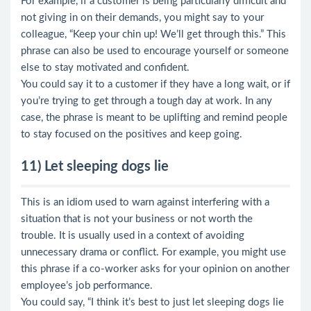
For example, if a customer is being particularly difficult and
not giving in on their demands, you might say to your
colleague, “Keep your chin up! We’ll get through this.” This
phrase can also be used to encourage yourself or someone
else to stay motivated and confident.
You could say it to a customer if they have a long wait, or if
you’re trying to get through a tough day at work. In any
case, the phrase is meant to be uplifting and remind people
to stay focused on the positives and keep going.
11) Let sleeping dogs lie
This is an idiom used to warn against interfering with a
situation that is not your business or not worth the
trouble. It is usually used in a context of avoiding
unnecessary drama or conflict. For example, you might use
this phrase if a co-worker asks for your opinion on another
employee’s job performance.
You could say, “I think it’s best to just let sleeping dogs lie