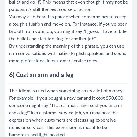
bullet and do it”. This means that even though it may not be
popular, it’s still the best course of action.
You may also hear this phrase when someone has to accept
a tough situation and move on. For instance, if you’ve been
laid off from your job, you might say “I guess I have to bite
the bullet and start looking for another job”.
By understanding the meaning of this phrase, you can use
it in conversations with native English speakers and sound
more professional in customer service roles.
6) Cost an arm and a leg
This idiom is used when something costs a lot of money.
For example, if you bought a new car and it cost $50,000,
someone might say “That car must have cost you an arm
and a leg!” In a customer service job, you may hear this
expression when customers are discussing expensive
items or services. This expression is meant to be
humorous and light-hearted.