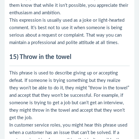
them know that while it isn’t possible, you appreciate their
enthusiasm and ambition.
This expression is usually used as a joke or light-hearted
comment. It’s best not to use it when someone is being
serious about a request or complaint. That way you can
maintain a professional and polite attitude at all times.
15) Throw in the towel
This phrase is used to describe giving up or accepting
defeat. If someone is trying something but they realize
they won’t be able to do it, they might “throw in the towel”
and accept that they won’t be successful. For example, if
someone is trying to get a job but can’t get an interview,
they might throw in the towel and accept that they won’t
get the job.
In customer service roles, you might hear this phrase used
when a customer has an issue that can’t be solved. If a