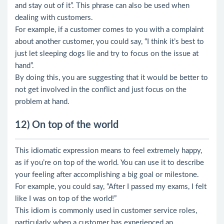
and stay out of it”. This phrase can also be used when
dealing with customers.
For example, if a customer comes to you with a complaint
about another customer, you could say, “I think it’s best to
just let sleeping dogs lie and try to focus on the issue at
hand”.
By doing this, you are suggesting that it would be better to
not get involved in the conflict and just focus on the
problem at hand.
12) On top of the world
This idiomatic expression means to feel extremely happy,
as if you’re on top of the world. You can use it to describe
your feeling after accomplishing a big goal or milestone.
For example, you could say, “After I passed my exams, I felt
like I was on top of the world!”
This idiom is commonly used in customer service roles,
particularly when a customer has experienced an