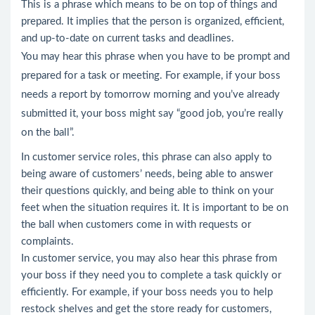
This is a phrase which means to be on top of things and
prepared. It implies that the person is organized, efficient,
and up-to-date on current tasks and deadlines.
You may hear this phrase when you have to be prompt and
prepared for a task or meeting. For example, if your boss
needs a report by tomorrow morning and you’ve already
submitted it, your boss might say “good job, you’re really
on the ball”.
In customer service roles, this phrase can also apply to
being aware of customers’ needs, being able to answer
their questions quickly, and being able to think on your
feet when the situation requires it. It is important to be on
the ball when customers come in with requests or
complaints.
In customer service, you may also hear this phrase from
your boss if they need you to complete a task quickly or
efficiently. For example, if your boss needs you to help
restock shelves and get the store ready for customers,