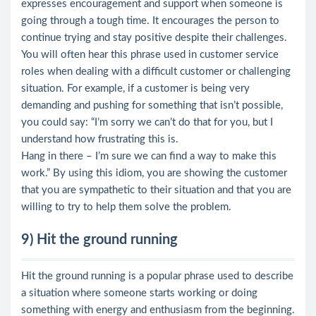
expresses encouragement and support when someone is
going through a tough time. It encourages the person to
continue trying and stay positive despite their challenges.
You will often hear this phrase used in customer service
roles when dealing with a difficult customer or challenging
situation. For example, if a customer is being very
demanding and pushing for something that isn’t possible,
you could say: “I’m sorry we can’t do that for you, but I
understand how frustrating this is.
Hang in there – I’m sure we can find a way to make this
work.” By using this idiom, you are showing the customer
that you are sympathetic to their situation and that you are
willing to try to help them solve the problem.
9) Hit the ground running
Hit the ground running is a popular phrase used to describe
a situation where someone starts working or doing
something with energy and enthusiasm from the beginning.