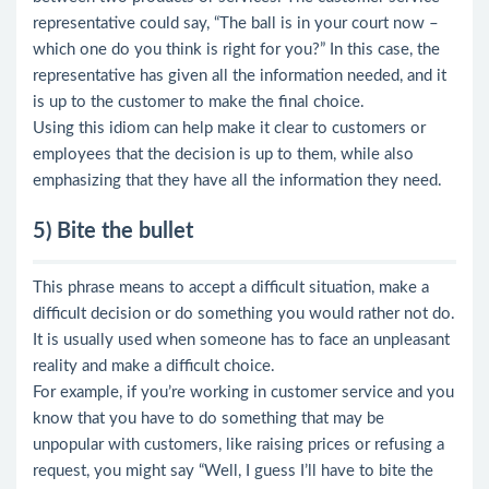
representative could say, “The ball is in your court now –
which one do you think is right for you?” In this case, the
representative has given all the information needed, and it
is up to the customer to make the final choice.
Using this idiom can help make it clear to customers or
employees that the decision is up to them, while also
emphasizing that they have all the information they need.
5) Bite the bullet
This phrase means to accept a difficult situation, make a
difficult decision or do something you would rather not do.
It is usually used when someone has to face an unpleasant
reality and make a difficult choice.
For example, if you’re working in customer service and you
know that you have to do something that may be
unpopular with customers, like raising prices or refusing a
request, you might say “Well, I guess I’ll have to bite the