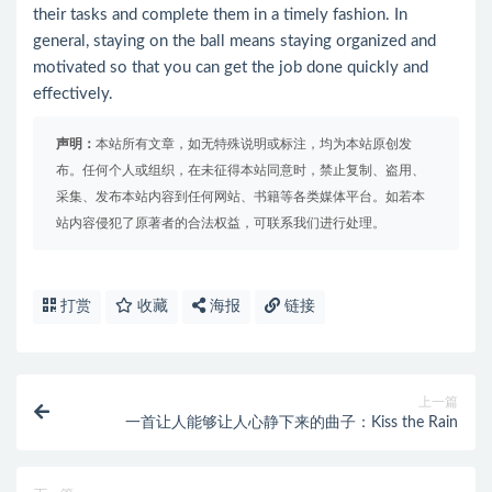
their tasks and complete them in a timely fashion. In
general, staying on the ball means staying organized and
motivated so that you can get the job done quickly and
effectively.
声明：
本站所有文章，如无特殊说明或标注，均为本站原创发
布。任何个人或组织，在未征得本站同意时，禁止复制、盗用、
采集、发布本站内容到任何网站、书籍等各类媒体平台。如若本
站内容侵犯了原著者的合法权益，可联系我们进行处理。
打赏
收藏
海报
链接
上一篇
一首让人能够让人心静下来的曲子：Kiss the Rain