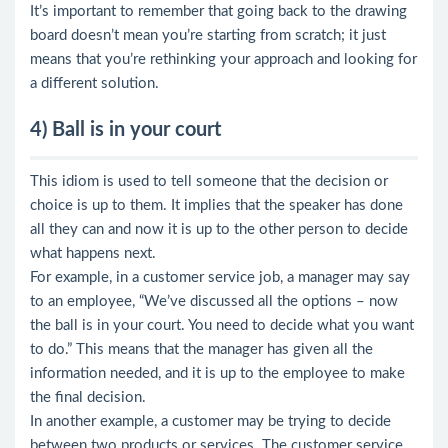
It’s important to remember that going back to the drawing
board doesn’t mean you’re starting from scratch; it just
means that you’re rethinking your approach and looking for
a different solution.
4) Ball is in your court
This idiom is used to tell someone that the decision or
choice is up to them. It implies that the speaker has done
all they can and now it is up to the other person to decide
what happens next.
For example, in a customer service job, a manager may say
to an employee, “We’ve discussed all the options – now
the ball is in your court. You need to decide what you want
to do.” This means that the manager has given all the
information needed, and it is up to the employee to make
the final decision.
In another example, a customer may be trying to decide
between two products or services. The customer service