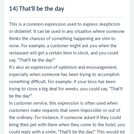
14) That’ll be the day
This is a common expression used to express skepticism
or disbelief. It can be used in any situation where someone
thinks the chances of something happening are slim to
none. For example, a customer might ask you when the
restaurant will get a certain item in stock, and you could
say, “That’ll be the day!”
It’s also an expression of optimism and encouragement,
especially when someone has been trying to accomplish
something difficult. For example, if your boss has been
trying to close a big deal for weeks, you could say, “That’ll
be the day!”
In customer service, this expression is often used when
customers make requests that seem impossible or out of
the ordinary. For instance, if someone asked if they could
bring their pet with them when they come to the hotel, you
could reply with a smile, “That’ll be the day!” This would let