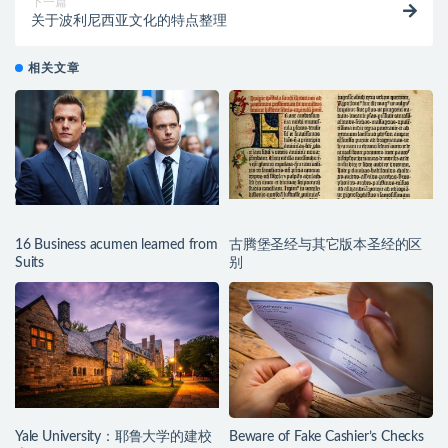
下一篇
关于波利尼西亚文化的特点整理
相关文章
16 Business acumen learned from
古腾堡圣经与其它版本圣经的区
Suits
别
Yale University：耶鲁大学的建校
Beware of Fake Cashier’s Checks