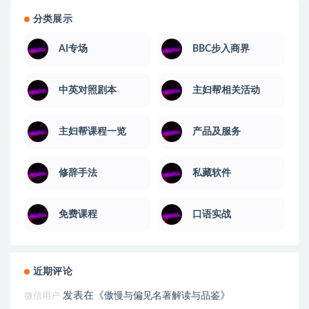
分类展示
AI专场
BBC步入商界
中英对照剧本
主妇帮相关活动
主妇帮课程一览
产品及服务
修辞手法
私藏软件
免费课程
口语实战
近期评论
发表在《
》
傲慢与偏见名著解读与品鉴
微信用户