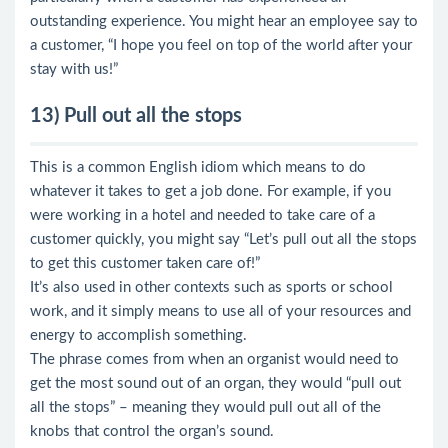
outstanding experience. You might hear an employee say to
a customer, “I hope you feel on top of the world after your
stay with us!”
13) Pull out all the stops
This is a common English idiom which means to do
whatever it takes to get a job done. For example, if you
were working in a hotel and needed to take care of a
customer quickly, you might say “Let’s pull out all the stops
to get this customer taken care of!”
It’s also used in other contexts such as sports or school
work, and it simply means to use all of your resources and
energy to accomplish something.
The phrase comes from when an organist would need to
get the most sound out of an organ, they would “pull out
all the stops” – meaning they would pull out all of the
knobs that control the organ’s sound.