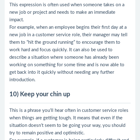
This expression is often used when someone takes on a
new job or project and needs to make an immediate
impact.
For example, when an employee begins their first day at a
new job in a customer service role, their manager may tell
them to “hit the ground running” to encourage them to
work hard and focus quickly. It can also be used to
describe a situation where someone has already been
working on something for some time and is now able to
get back into it quickly without needing any further
introduction.
10) Keep your chin up
This is a phrase you’ll hear often in customer service roles
when things are getting tough. It means that even if the
situation doesn’t seem to be going your way, you should
try to remain positive and optimistic.