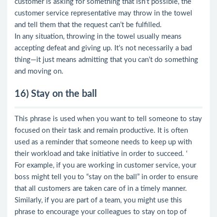
customer is asking for something that isn’t possible, the
customer service representative may throw in the towel
and tell them that the request can’t be fulfilled.
In any situation, throwing in the towel usually means
accepting defeat and giving up. It’s not necessarily a bad
thing—it just means admitting that you can’t do something
and moving on.
16) Stay on the ball
This phrase is used when you want to tell someone to stay
focused on their task and remain productive. It is often
used as a reminder that someone needs to keep up with
their workload and take initiative in order to succeed. ‘
For example, if you are working in customer service, your
boss might tell you to “stay on the ball” in order to ensure
that all customers are taken care of in a timely manner.
Similarly, if you are part of a team, you might use this
phrase to encourage your colleagues to stay on top of