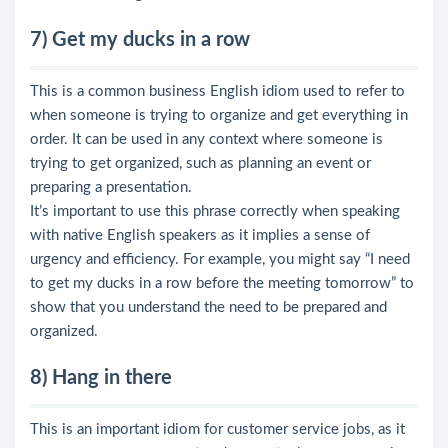
7) Get my ducks in a row
This is a common business English idiom used to refer to
when someone is trying to organize and get everything in
order. It can be used in any context where someone is
trying to get organized, such as planning an event or
preparing a presentation.
It’s important to use this phrase correctly when speaking
with native English speakers as it implies a sense of
urgency and efficiency. For example, you might say “I need
to get my ducks in a row before the meeting tomorrow” to
show that you understand the need to be prepared and
organized.
8) Hang in there
This is an important idiom for customer service jobs, as it