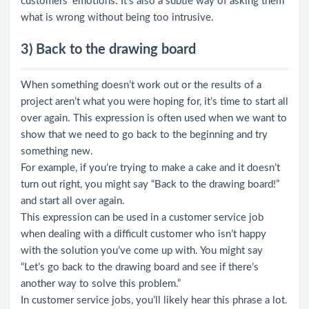
customers’ emotions. It’s also a subtle way of asking them
what is wrong without being too intrusive.
3) Back to the drawing board
When something doesn’t work out or the results of a
project aren’t what you were hoping for, it’s time to start all
over again. This expression is often used when we want to
show that we need to go back to the beginning and try
something new.
For example, if you’re trying to make a cake and it doesn’t
turn out right, you might say “Back to the drawing board!”
and start all over again.
This expression can be used in a customer service job
when dealing with a difficult customer who isn’t happy
with the solution you’ve come up with. You might say
“Let’s go back to the drawing board and see if there’s
another way to solve this problem.”
In customer service jobs, you’ll likely hear this phrase a lot.