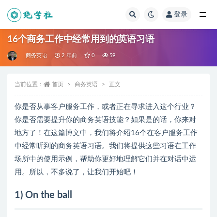
登录
全部
16个商务工作中经常用到的英语习语
商务英语
2 年前
0
59
当前位置：
首页
商务英语
正文
你是否从事客户服务工作，或者正在寻求进入这个行业？
你是否需要提升你的商务英语技能？如果是的话，你来对
地方了！在这篇博文中，我们将介绍16个在客户服务工作
中经常听到的商务英语习语。我们将提供这些习语在工作
场所中的使用示例，帮助你更好地理解它们并在对话中运
用。所以，不多说了，让我们开始吧！
1) On the ball