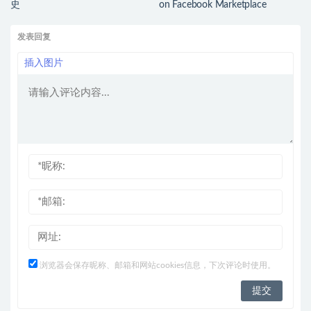
史
on Facebook Marketplace
发表回复
插入图片
浏览器会保存昵称、邮箱和网站cookies信息，下次评论时使用。