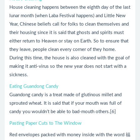
House cleaning happens between the eighth day of the last
lunar month (when Laba Festival happens) and Little New
Year, Chinese beliefs call for folks to clean themselves and
their housing since it is said that ghosts and spirits must
either return to Heaven or stay on Earth. So to ensure that
they leave, people clean every corner of they home.
During this time, the house is also cleaned with the goal of
making it anti-virus so the new year does not start with a
sickness.
Eating Guandong Candy
Guandong candy is a treat made of glutinous millet and
sprouted wheat. It is said that if your mouth was full of
candy you wouldn’t be able to bad-mouth others.[6]
Pasting Paper Cuts to The Window
Red envelopes packed with money inside with the word 福