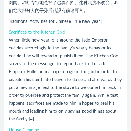
罔闻、独断专行地选择了愚弄百姓。这种制度不改变，我
们绝大部分人的子孙后代没有前途可言。
Traditional Activities for Chinese little new year：
Sacrifices to the Kitchen God
When little new year rolls around the Jade Emperor
decides accordingly to the family’s yearly behavior to
decide if he will reward or punish them. The Kitchen God
serves as the messenger to report back to the Jade
Emperor. Folks burn a paper image of the god in order to
dispatch his spirit into heaven to do so and afterwards they
put a new image next to the stove to welcome him back in
order to oversee and protect the family again. While that
happens, sacrifices are made to him in hopes to seal his
mouth and leading him to only saying good things about
the family.[4]
House Cleaning