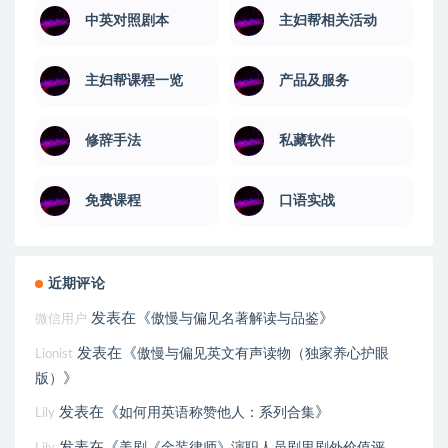
中英对照剧本
主妇帮相关活动
主妇帮课程一览
产品及服务
修辞手法
私藏软件
免费课程
口语实战
近期评论
发表在《
》
傲慢与偏见名著解读与品鉴
微信用户
发表在《
傲慢与偏见英文有声读物（独家养心护眼
Lionist
》
版）
发表在《
》
如何用英语称赞他人：系列合集
Lily
发表在《
美剧《金装律师》演职人员剧里剧外价值评