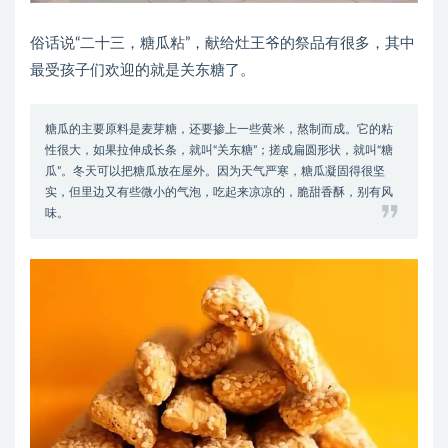
俗话说“二十三，糖瓜粘”，献给灶王爷的祭品有很多，其中
最受孩子们欢迎的就是关东糖了。
糖瓜的主要原料是麦芽糖，还要掺上一些黄米，熬制而成。它的粘
性很大，如果拉伸成长条，就叫“关东糖”；搓成扁圆形状，就叫“糖
瓜”。冬天可以把糖瓜放在屋外。因为天气严寒，糖瓜凝固得很坚
实，但里边又有些微小的气泡，吃起来凉凉的，脆甜香酥，别有风
味。