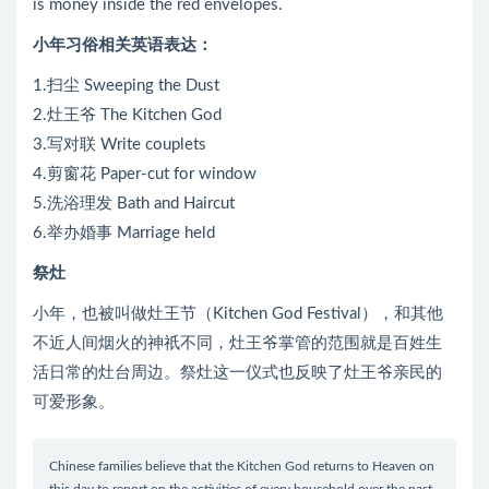
is money inside the red envelopes.
小年习俗相关英语表达：
1.扫尘 Sweeping the Dust
2.灶王爷 The Kitchen God
3.写对联 Write couplets
4.剪窗花 Paper-cut for window
5.洗浴理发 Bath and Haircut
6.举办婚事 Marriage held
祭灶
小年，也被叫做灶王节（Kitchen God Festival），和其他
不近人间烟火的神祇不同，灶王爷掌管的范围就是百姓生
活日常的灶台周边。祭灶这一仪式也反映了灶王爷亲民的
可爱形象。
Chinese families believe that the Kitchen God returns to Heaven on