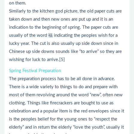
on them.
Similarly to the kitchen god picture, the old paper cuts are
taken down and then new ones are put up and it is an
indication to the beginning of spring. The paper cuts are
usually of the word 福 indicating the peoples wish for a
lucky year. The cut is also usually up side down since in
Chinese up side downs sounds like “to arrive” so they are
wishing for luck to arrive.[5]
Spring Festival Preparation
The preparation process has to be all done in advance.
There is a wide variety to things to do and prepare with
most of them revolving around the word “new”, often new
clothing. Things like firecrackers are bought to use as
celebration and a popular item is the red envelopes since it
is the peoples belief for the young ones to “respect the
elderly” and in return the elderly “love the youth”, usually it