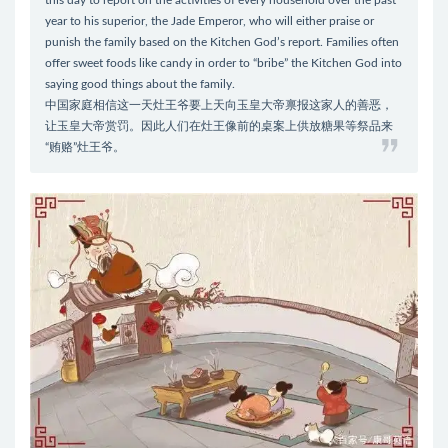
this day to report on the activities of every household over the past
year to his superior, the Jade Emperor, who will either praise or
punish the family based on the Kitchen God’s report. Families often
offer sweet foods like candy in order to “bribe” the Kitchen God into
saying good things about the family.
中国家庭相信这一天灶王爷要上天向玉皇大帝禀报这家人的善恶，
让玉皇大帝赏罚。因此人们在灶王像前的桌案上供放糖果等祭品来
“贿赂”灶王爷。