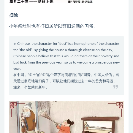
扫除
小年祭灶时也有打扫居所以辞旧迎新的习俗。
In Chinese, the character for “dust” is a homophone of the character
for “the old”. By giving the house a thorough cleanse on the day,
Chinese people believe that this would rid them of their poverty and
bad luck from the previous year, so as to welcome a prosperous new
year.
在中国，“尘土”的“尘”这个汉字与“陈旧”的“陈”同音。中国人相信，当
天通过彻底地清扫房子，可以让他们摆脱过去一年的贫穷和霉运，
迎来一个繁荣的新年。