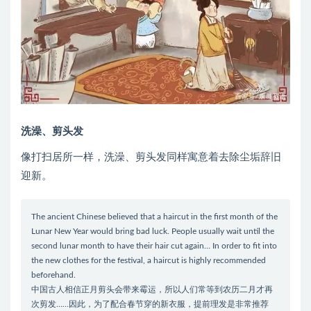
洗澡、剪头发
像打扫居所一样，洗澡、剪头发同样寓意着去除尘垢辞旧
迎新。
The ancient Chinese believed that a haircut in the first month of the
Lunar New Year would bring bad luck. People usually wait until the
second lunar month to have their hair cut again… In order to fit into
the new clothes for the festival, a haircut is highly recommended
beforehand.
中国古人相信正月剪头会带来霉运，所以人们常等到农历二月才再
次剪发……因此，为了配合春节穿的新衣服，提前理发是非常推荐