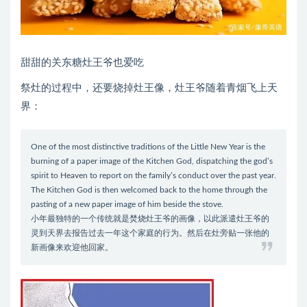
甜甜的关东糖灶王爷也爱吃
祭灶的过程中，还要烧掉灶王像，灶王爷随着青烟飞上天
界：
One of the most distinctive traditions of the Little New Year is the
burning of a paper image of the Kitchen God, dispatching the god’s
spirit to Heaven to report on the family’s conduct over the past year.
The Kitchen God is then welcomed back to the home through the
pasting of a new paper image of him beside the stove.
小年最独特的一个传统就是焚烧灶王爷的画像，以此派遣灶王爷的
灵到天界去报告过去一年这个家庭的行为。然后在灶旁贴一张他的
新画像来欢迎他回家。