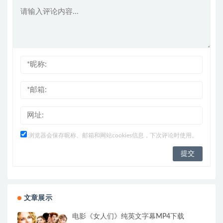
浏览器会保存昵称、邮箱和网站cookies信息，下次评论时使用。
文章展示
电影《女人们》纯英文字幕MP4下载