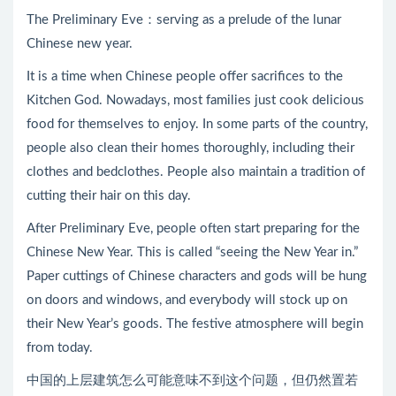
The Preliminary Eve：serving as a prelude of the lunar
Chinese new year.
It is a time when Chinese people offer sacrifices to the
Kitchen God. Nowadays, most families just cook delicious
food for themselves to enjoy. In some parts of the country,
people also clean their homes thoroughly, including their
clothes and bedclothes. People also maintain a tradition of
cutting their hair on this day.
After Preliminary Eve, people often start preparing for the
Chinese New Year. This is called “seeing the New Year in.”
Paper cuttings of Chinese characters and gods will be hung
on doors and windows, and everybody will stock up on
their New Year’s goods. The festive atmosphere will begin
from today.
中国的上层建筑怎么可能意味不到这个问题，但仍然置若