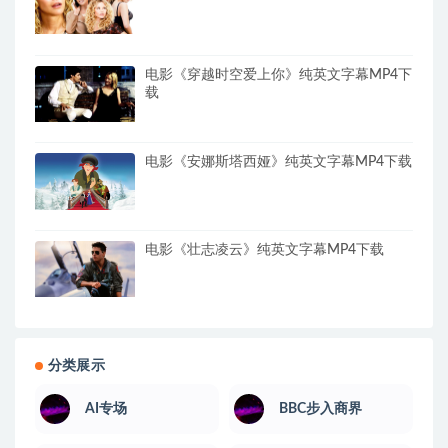
电影《穿越时空爱上你》纯英文字幕MP4下
载
电影《安娜斯塔西娅》纯英文字幕MP4下载
电影《壮志凌云》纯英文字幕MP4下载
分类展示
AI专场
BBC步入商界