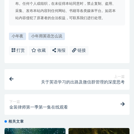
布。任何个人或组织，在未征得本站同意时，禁止复制、盗用、
采集、发布本站内容到任何网站、书籍等各类媒体平台。如若本
站内容侵犯了原著者的合法权益，可联系我们进行处理。
小年夜
小年用英语怎么说
打赏
收藏
海报
链接
上一篇
关于英语学习的出路及微信群管理的深度思考
下一篇
金装律师第一季第一集在线观看
相关文章