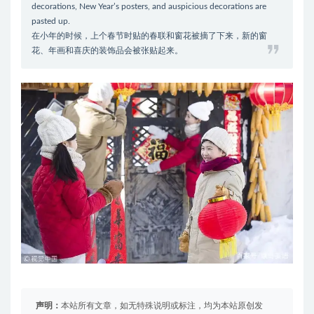
decorations, New Year’s posters, and auspicious decorations are
pasted up.
在小年的时候，上个春节时贴的春联和窗花被摘了下来，新的窗
花、年画和喜庆的装饰品会被张贴起来。
声明：
本站所有文章，如无特殊说明或标注，均为本站原创发