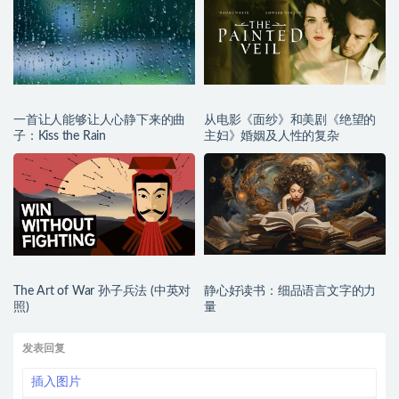
一首让人能够让人心静下来的曲
从电影《面纱》和美剧《绝望的
子：Kiss the Rain
主妇》婚姻及人性的复杂
The Art of War 孙子兵法 (中英对
静心好读书：细品语言文字的力
照)
量
发表回复
插入图片