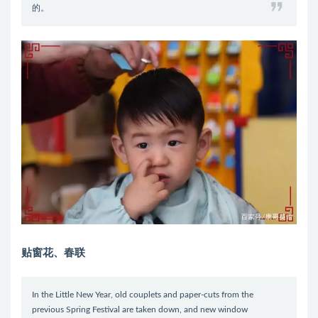
的。
贴窗花、春联
In the Little New Year, old couplets and paper-cuts from the
previous Spring Festival are taken down, and new window