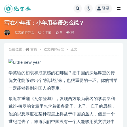
登录
全部
写在小年夜：小年用英语怎么说？
欧文的碎碎念
3 年前
0
58
当前位置：
首页
欧文的碎碎念
正文
学英语的初衷和成就感的在哪里？把中国的深远厚重的传
统文化能够讲出个“所以然”来，也很重要的一环。你的博学
一定能够得到外国人的尊重。
最近在重翻《瓦尔登湖》，发现西方最为著名的学者亨利·
戴维·梭罗的文章里包含着很多孟子、老子、庄子的思想，
他的思想厚度在某种程度上得益于中国的圣人，但是一个
世纪过去了，难道我们中国没有一个人能够用英文讲好中