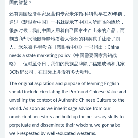
国的智慧？
还有美国经济学家及营销专家米尔顿·科特勒早在20年前，
通过《慧眼看中国》一书就提示了中国人所面临的尴尬，
很多时候，我们中国人用着自己国家生产出来的产品，而
制造商却只能眼睁睁地看着大部分的利润拱手让给了别
人。米尔顿·科特勒在《慧眼看中国》一书指出：China
needs a state marketing policy《中国需要国家营销战
略》，但时至今日，我们的民族品牌除了福耀玻璃和几家
3C数码公司，在国际上并没有多大动静。
The original aspiration and purpose of learning English
should include circulating the Profound Chinese Value and
unveiling the context of Authentic Chinese Culture to the
world. As soon as we inherit sage advice from our
omniscient ancestors and build up the nessesary skills to
perpetuate and disseminate their wisdom, we gonna be
well-respested by well-educated westerns.